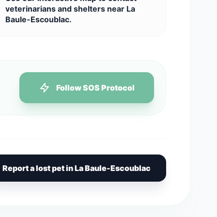
veterinarians and shelters near La
Baule-Escoublac.
Follow SOS Protocol
Report a lost pet in La Baule-Escoublac