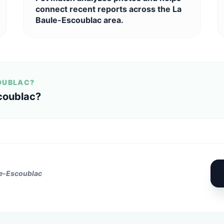
connect recent reports across the La
Baule-Escoublac area.
COUBLAC?
coublac?
le-Escoublac