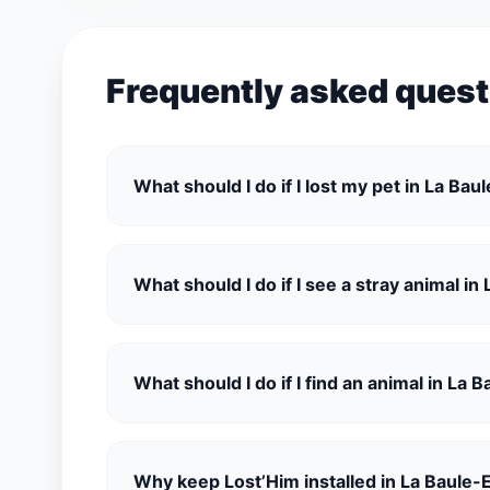
Frequently asked quest
What should I do if I lost my pet in La Ba
What should I do if I see a stray animal i
What should I do if I find an animal in La
Why keep Lost’Him installed in La Baule-