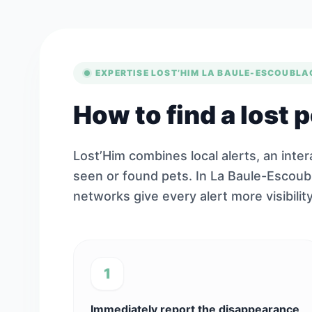
EXPERTISE LOST’HIM LA BAULE-ESCOUBLA
How to find a lost 
Lost’Him combines local alerts, an inte
seen or found pets. In La Baule-Escoub
networks give every alert more visibility
1
Immediately report the disappearance