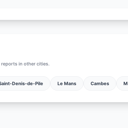
reports in other cities.
Saint-Denis-de-Pile
Le Mans
Cambes
M