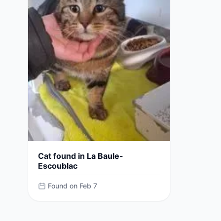
Cat found in La Baule-
Escoublac
Found on Feb 7