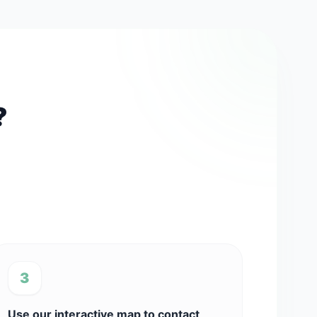
?
3
Use our interactive map to contact