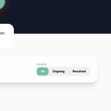
een
STATE
All
Ongoing
Resolved