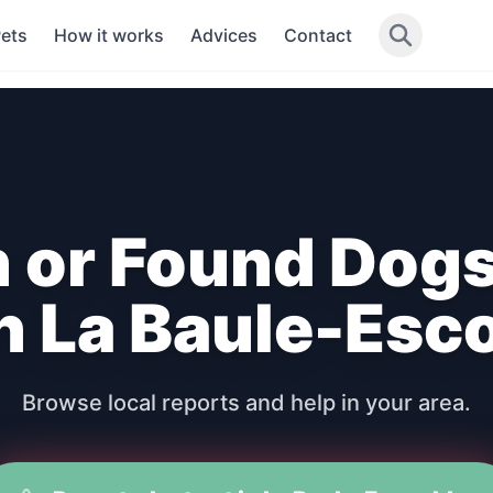
Pets
How it works
Advices
Contact
n or Found Dogs
in La Baule-Esc
Browse local reports and help in your area.