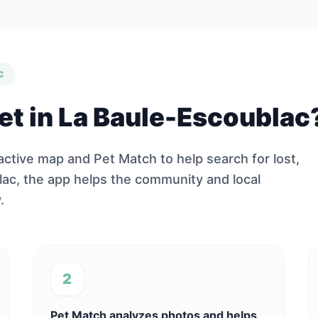
C
pet in La Baule-Escoublac
ractive map and Pet Match to help search for lost,
lac, the app helps the community and local
.
2
Pet Match analyzes photos and helps