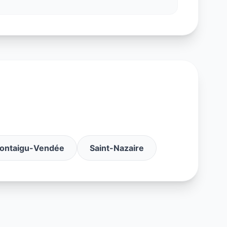
ontaigu-Vendée
Saint-Nazaire