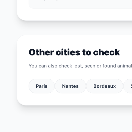
Other cities to check
You can also check lost, seen or found animal 
Paris
Nantes
Bordeaux