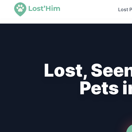
Lost 
Lost, See
Pets 