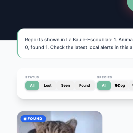
Reports shown in La Baule-Escoublac: 1. Animal 
0, found 1. Check the latest local alerts in this a
STATUS
SPECIES
All
Lost
Seen
Found
All
🐕
Dog
FOUND