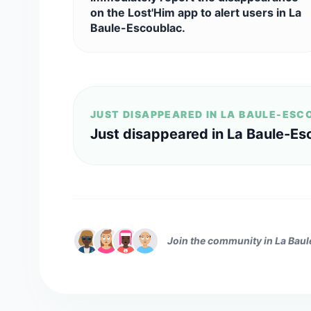
on the Lost'Him app to alert users in La
Baule-Escoublac.
JUST DISAPPEARED IN LA BAULE-ES
Just disappeared in La Baule-Es
Join the community in La Bau