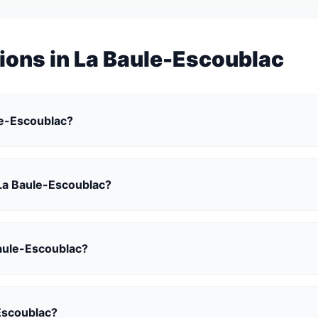
ions in La Baule-Escoublac
ule-Escoublac?
n La Baule-Escoublac?
 Baule-Escoublac?
Escoublac?