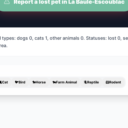
Report a lost pet in La Baule-Escoublac
types: dogs 0, cats 1, other animals 0. Statuses: lost 0, s
rea.
🐈
Cat
🐦
Bird
🐎
Horse
🐄
Farm Animal
🦎
Reptile
🐹
Rodent