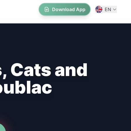
Download App
EN
, Cats and
oublac