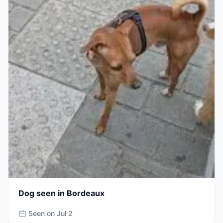
Dog seen in Bordeaux
Seen on Jul 2