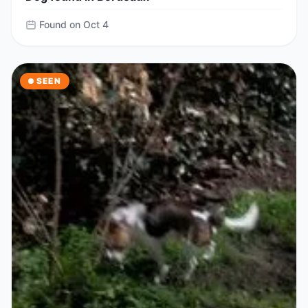
Found on Oct 4
SEEN