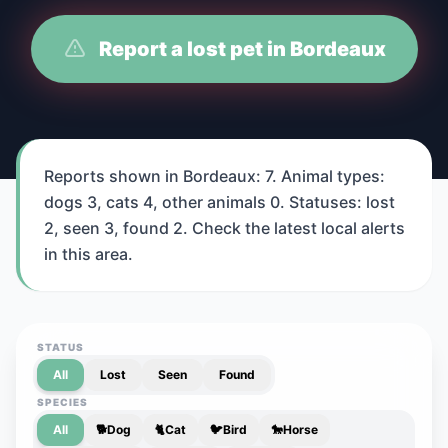
Report a lost pet in Bordeaux
Reports shown in Bordeaux: 7. Animal types:
dogs 3, cats 4, other animals 0. Statuses: lost
2, seen 3, found 2. Check the latest local alerts
in this area.
STATUS
All
Lost
Seen
Found
SPECIES
All
🐕
Dog
🐈
Cat
🐦
Bird
🐎
Horse