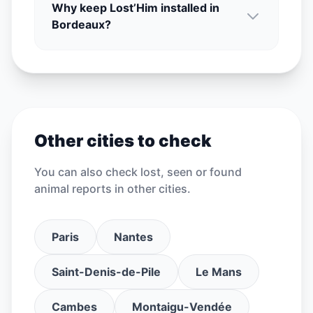
Why keep Lost’Him installed in
Bordeaux?
Other cities to check
You can also check lost, seen or found
animal reports in other cities.
Paris
Nantes
Saint-Denis-de-Pile
Le Mans
Cambes
Montaigu-Vendée