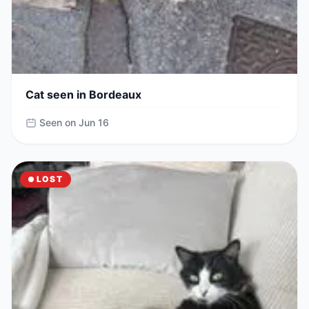
Cat seen in Bordeaux
Seen on Jun 16
LOST