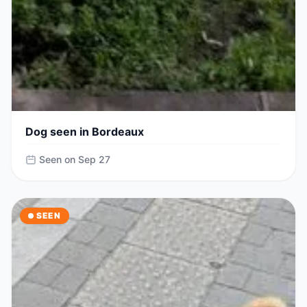
Dog seen in Bordeaux
Seen on Sep 27
SEEN