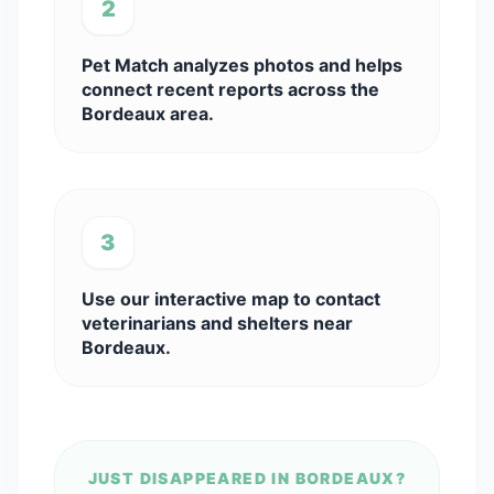
2
Pet Match analyzes photos and helps
connect recent reports across the
Bordeaux area.
3
Use our interactive map to contact
veterinarians and shelters near
Bordeaux.
JUST DISAPPEARED IN BORDEAUX?