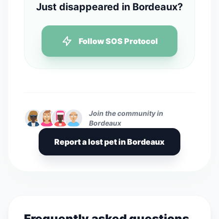
Just disappeared in Bordeaux?
Follow SOS Protocol
Join the community in
Bordeaux
Report a lost pet in Bordeaux
Frequently asked questions