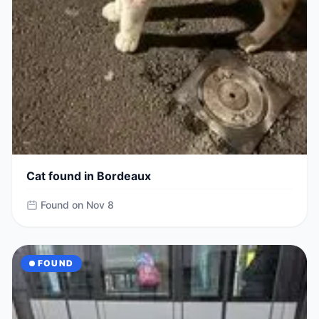
Cat found in Bordeaux
Found on Nov 8
FOUND