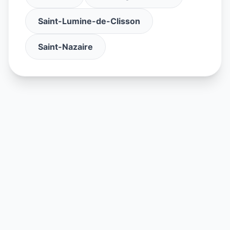
Saint-Lumine-de-Clisson
Saint-Nazaire