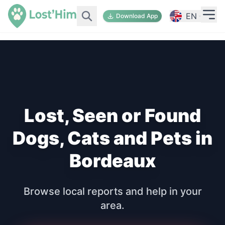
EN
Download App
Lost, Seen or Found
Dogs, Cats and Pets in
Bordeaux
Browse local reports and help in your
area.