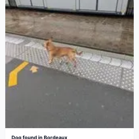
Dog found in Bordeaux