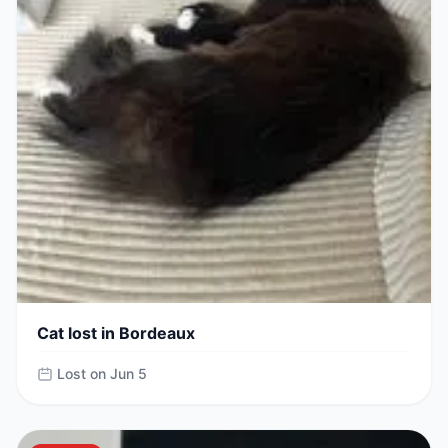
Cat lost in Bordeaux
Lost on Jun 5