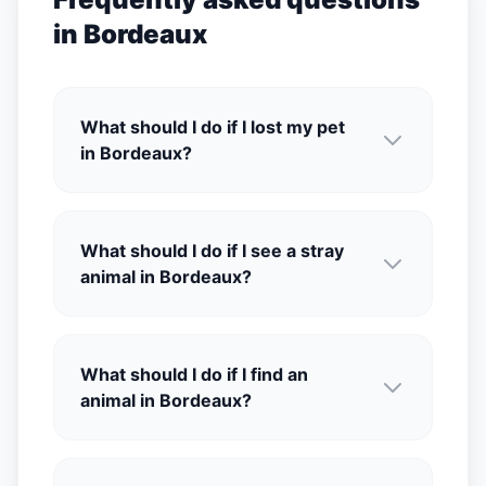
in Bordeaux
What should I do if I lost my pet
in Bordeaux?
What should I do if I see a stray
animal in Bordeaux?
What should I do if I find an
animal in Bordeaux?