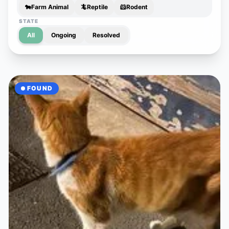
🐄
Farm Animal
🦎
Reptile
🐹
Rodent
STATE
All
Ongoing
Resolved
FOUND