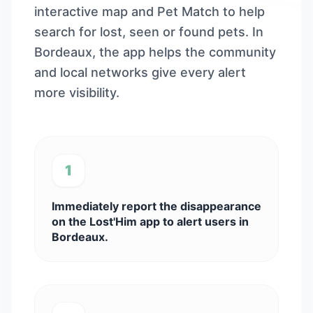
interactive map and Pet Match to help
search for lost, seen or found pets. In
Bordeaux, the app helps the community
and local networks give every alert
more visibility.
1
Immediately report the disappearance
on the Lost'Him app to alert users in
Bordeaux.