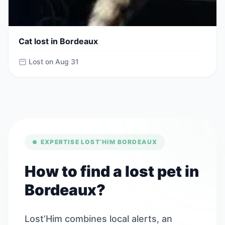
Cat lost in Bordeaux
Lost on Aug 31
EXPERTISE LOST’HIM BORDEAUX
How to find a lost pet in
Bordeaux?
Lost’Him combines local alerts, an