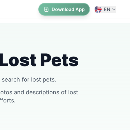
Download App
EN
 Lost Pets
 search for lost pets.
tos and descriptions of lost
forts.