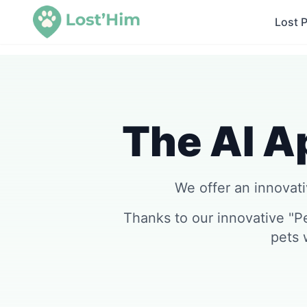
Lost 
The AI Ap
We offer an innovativ
Thanks to our innovative "P
pets 