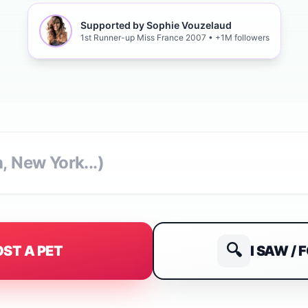
Supported by Sophie Vouzelaud
1st Runner-up Miss France 2007 • +1M followers
🔍
I SAW / 
LOST A PET