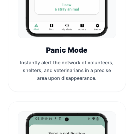
Panic Mode
Instantly alert the network of volunteers,
shelters, and veterinarians in a precise
area upon disappearance.