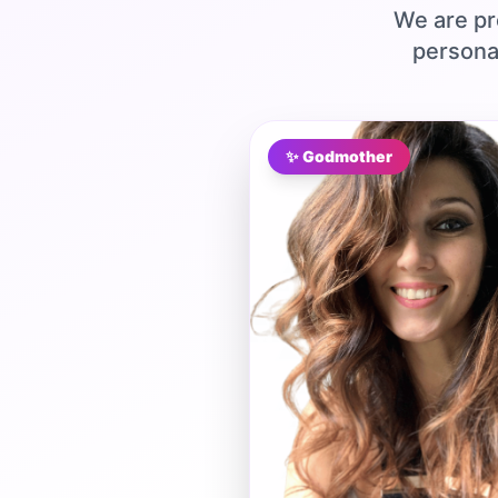
We are pr
persona
✨ Godmother