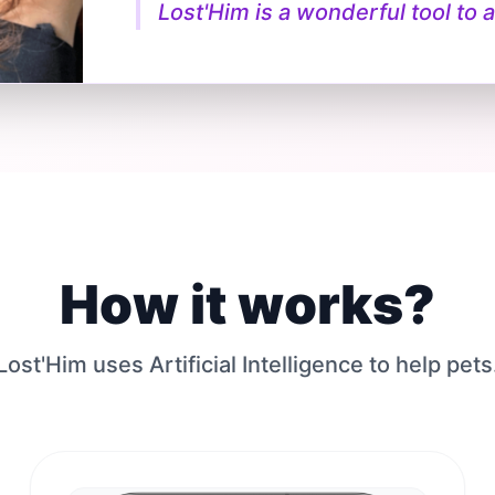
Lost'Him is a wonderful tool to a
How it works?
Lost'Him uses Artificial Intelligence to help pets