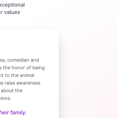
xceptional
r values
ess, comedian and
s the honor of being
t to the animal
us raise awareness
 about the
ions.
eir family.