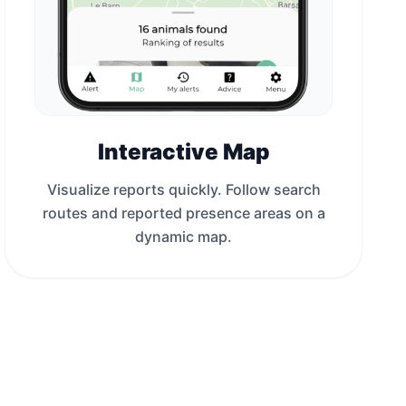
Interactive Map
Visualize reports quickly. Follow search
routes and reported presence areas on a
dynamic map.