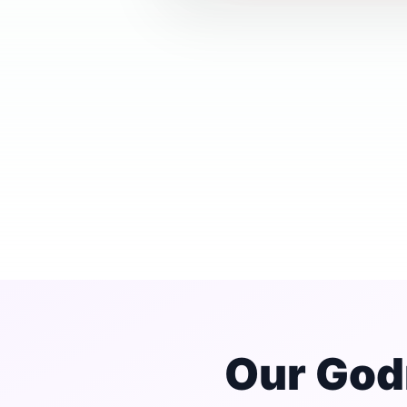
Our God