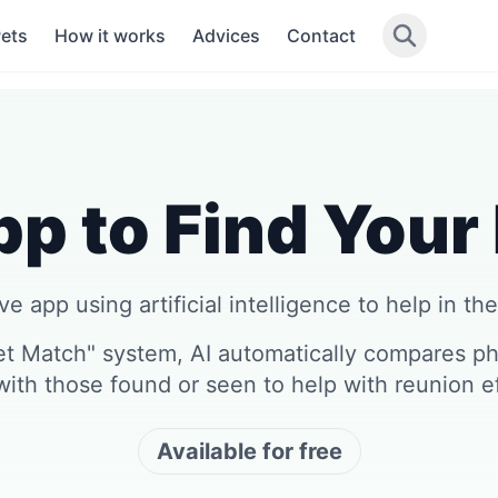
Pets
How it works
Advices
Contact
p to Find Your
e app using artificial intelligence to help in the
et Match" system, AI automatically compares pho
with those found or seen to help with reunion ef
Available for free