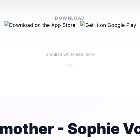
DOWNLOAD
Scroll down to see more
mother - Sophie V