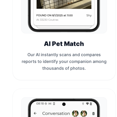
AI Pet Match
Our AI instantly scans and compares
reports to identify your companion among
thousands of photos.