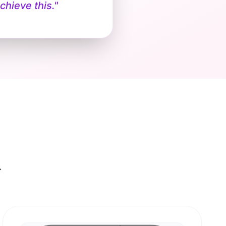
chieve this."
.