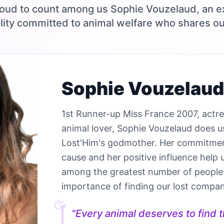
oud to count among us Sophie Vouzelaud, an e
lity committed to animal welfare who shares ou
Sophie Vouzelaud
1st Runner-up Miss France 2007, actr
animal lover, Sophie Vouzelaud does u
Lost'Him's godmother. Her commitmen
cause and her positive influence help 
among the greatest number of people
importance of finding our lost compan
"Every animal deserves to find th