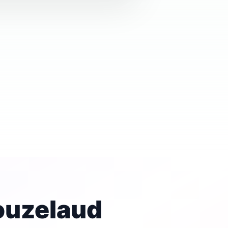
ouzelaud