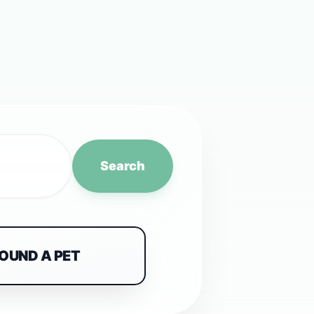
Search
FOUND A PET