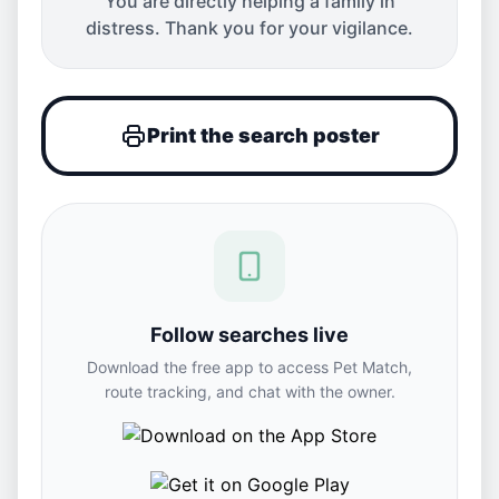
You are directly helping a family in
distress. Thank you for your vigilance.
Print the search poster
Follow searches live
Download the free app to access Pet Match,
route tracking, and chat with the owner.