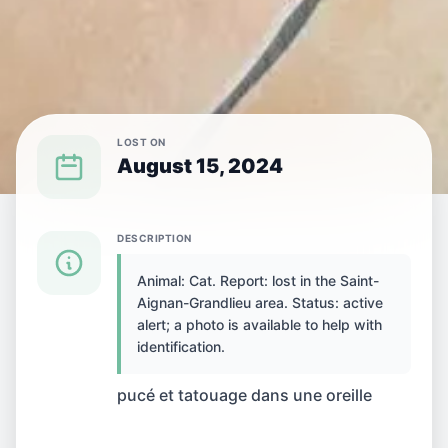
LOST ON
August 15, 2024
{SPECIES} LOST IN {CITY}
DESCRIPTION
Animal: Cat. Report: lost in the Saint-
Cat lost in Saint-
Aignan-Grandlieu area. Status: active
alert; a photo is available to help with
Aignan-Grandlieu,
identification.
France
pucé et tatouage dans une oreille