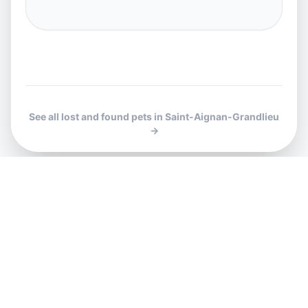
See all lost and found pets in Saint-Aignan-Grandlieu
→