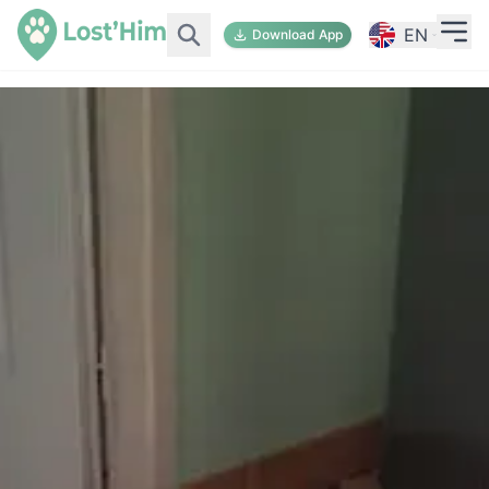
EN
Download App