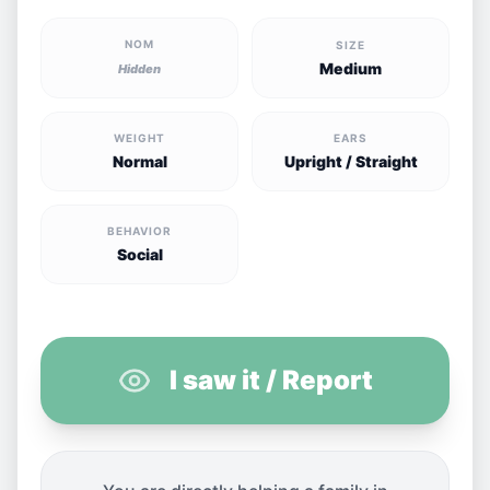
NOM
SIZE
Medium
Hidden
WEIGHT
EARS
Normal
Upright / Straight
BEHAVIOR
Social
I saw it / Report