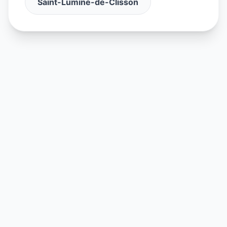
Saint-Lumine-de-Clisson