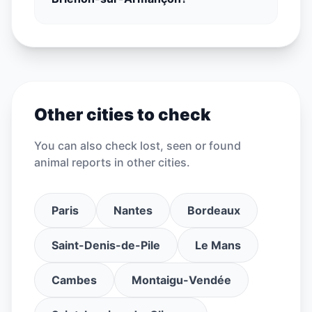
Other cities to check
You can also check lost, seen or found
animal reports in other cities.
Paris
Nantes
Bordeaux
Saint-Denis-de-Pile
Le Mans
Cambes
Montaigu-Vendée