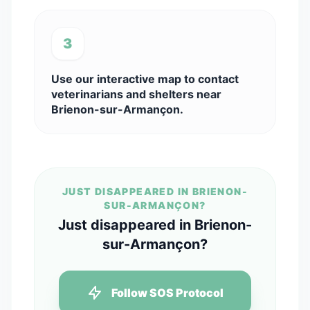
3
Use our interactive map to contact
veterinarians and shelters near
Brienon-sur-Armançon.
JUST DISAPPEARED IN BRIENON-
SUR-ARMANÇON?
Just disappeared in Brienon-
sur-Armançon?
Follow SOS Protocol