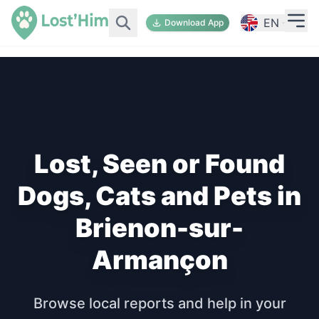
EN
Download App
Lost, Seen or Found
Dogs, Cats and Pets in
Brienon-sur-
Armançon
Browse local reports and help in your