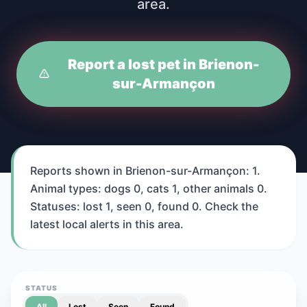
area.
Report a lost pet in Brienon-
sur-Armançon
Reports shown in Brienon-sur-Armançon: 1.
Animal types: dogs 0, cats 1, other animals 0.
Statuses: lost 1, seen 0, found 0. Check the
latest local alerts in this area.
STATUS
All
Lost
Seen
Found