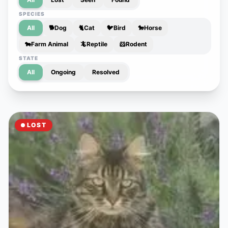
SPECIES
All
🐕
Dog
🐈
Cat
🐦
Bird
🐎
Horse
🐄
Farm Animal
🦎
Reptile
🐹
Rodent
STATE
All
Ongoing
Resolved
LOST