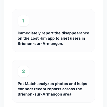
1
Immediately report the disappearance
on the Lost'Him app to alert users in
Brienon-sur-Armançon.
2
Pet Match analyzes photos and helps
connect recent reports across the
Brienon-sur-Armançon area.