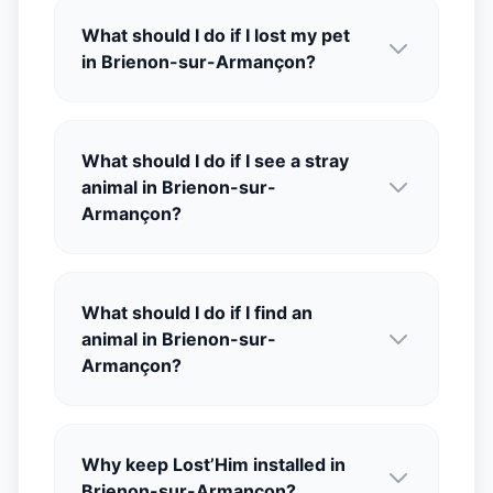
What should I do if I lost my pet
in Brienon-sur-Armançon?
What should I do if I see a stray
animal in Brienon-sur-
Armançon?
What should I do if I find an
animal in Brienon-sur-
Armançon?
Why keep Lost’Him installed in
Brienon-sur-Armançon?