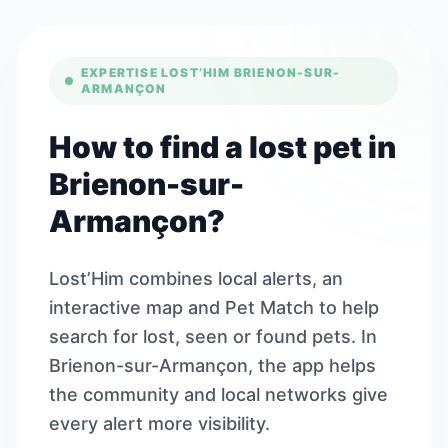
EXPERTISE LOST’HIM BRIENON-SUR-
ARMANÇON
How to find a lost pet in
Brienon-sur-
Armançon?
Lost’Him combines local alerts, an
interactive map and Pet Match to help
search for lost, seen or found pets. In
Brienon-sur-Armançon, the app helps
the community and local networks give
every alert more visibility.