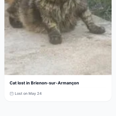
Cat lost in Brienon-sur-Armançon
Lost on May 24