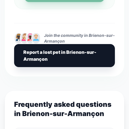
Join the community in Brienon-sur-
Armançon
Report a lost pet in Brienon-sur-
Armançon
Frequently asked questions
in Brienon-sur-Armançon