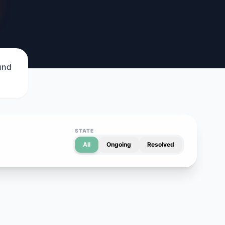
ound
STATE
All
Ongoing
Resolved