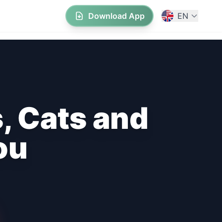
Download App
EN
, Cats and
ou