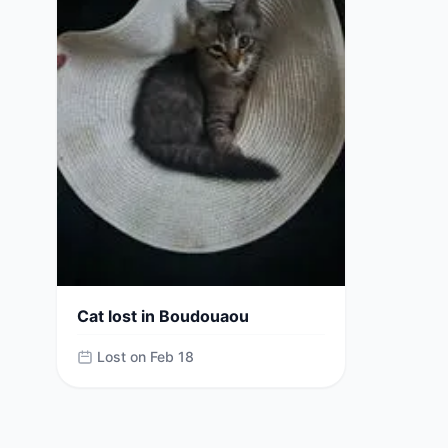
Cat lost in Boudouaou
Lost on Feb 18