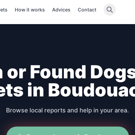
Pets
How it works
Advices
Contact
n or Found Dogs
ets in Boudoua
Browse local reports and help in your area.