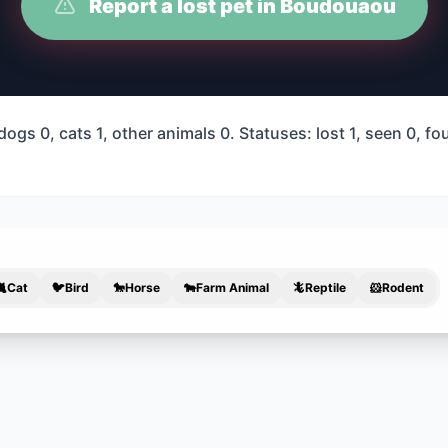
Report a lost pet in Boudouaou
gs 0, cats 1, other animals 0. Statuses: lost 1, seen 0, f
🐈
Cat
🐦
Bird
🐎
Horse
🐄
Farm Animal
🦎
Reptile
🐹
Rodent