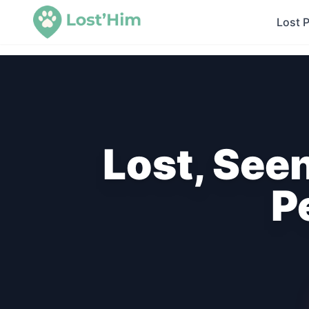
Lost 
Lost, See
P