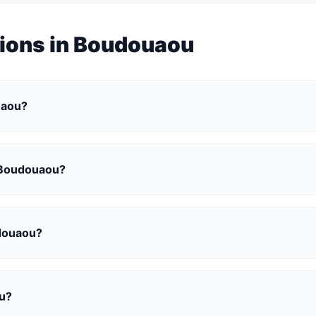
tions in Boudouaou
ouaou?
n Boudouaou?
udouaou?
ou?