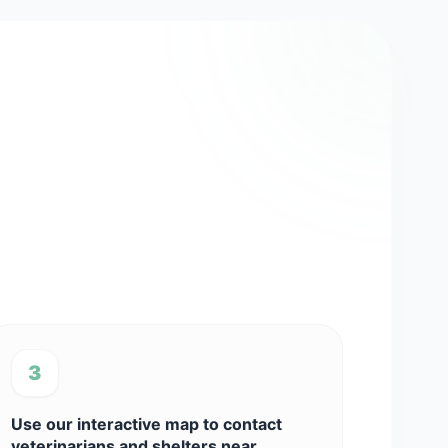
3
Use our interactive map to contact
veterinarians and shelters near