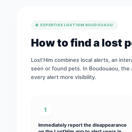
EXPERTISE LOST’HIM BOUDOUAOU
How to find a lost
Lost’Him combines local alerts, an inte
seen or found pets. In Boudouaou, the
every alert more visibility.
1
Immediately report the disappearance
on the Lost'Him app to alert users in