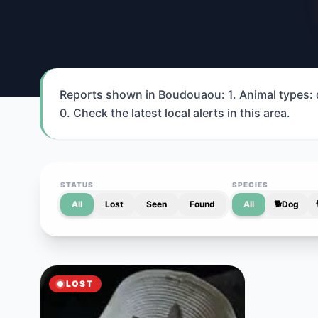
Reports shown in Boudouaou: 1. Animal types: do
0. Check the latest local alerts in this area.
STATUS
SPECIES
All
Lost
Seen
Found
All
🐕
Dog
LOST