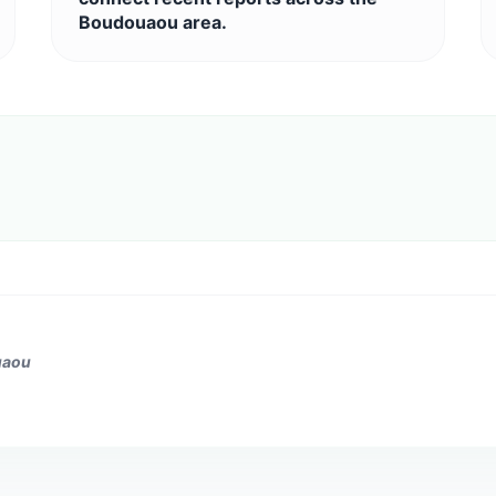
Boudouaou area.
uaou