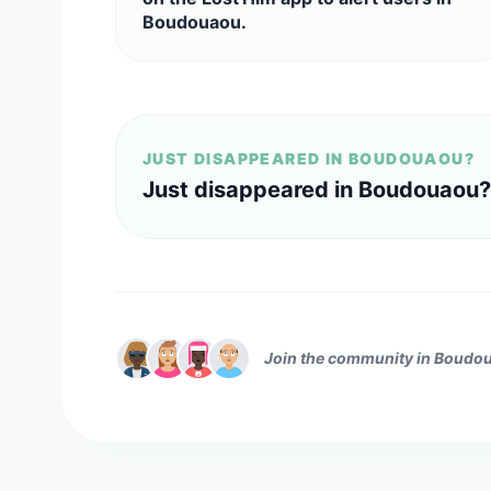
Boudouaou.
JUST DISAPPEARED IN BOUDOUAOU?
Just disappeared in Boudouaou?
Join the community in Boudo