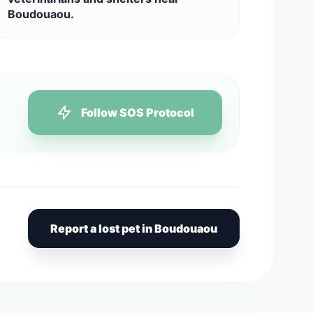
Boudouaou.
Follow SOS Protocol
Report a lost pet in Boudouaou