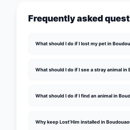
Frequently asked ques
What should I do if I lost my pet in Boud
What should I do if I see a stray animal i
What should I do if I find an animal in Bo
Why keep Lost’Him installed in Boudoua