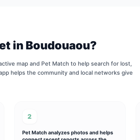
 pet in Boudouaou?
ractive map and Pet Match to help search for lost,
 app helps the community and local networks give
2
Pet Match analyzes photos and helps
connect recent reports across the