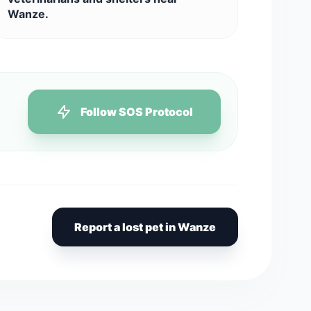
Wanze.
Follow SOS Protocol
Report a lost pet in Wanze