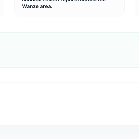
Wanze area.