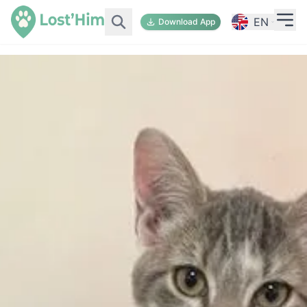
EN
Download App