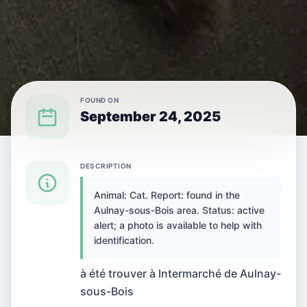
FOUND ON
September 24, 2025
{SPECIES} FOUND IN {CITY}
DESCRIPTION
Animal: Cat. Report: found in the
Cat found in Aulnay-
Aulnay-sous-Bois area. Status: active
alert; a photo is available to help with
sous-Bois, France
identification.
à été trouver à Intermarché de Aulnay-
sous-Bois