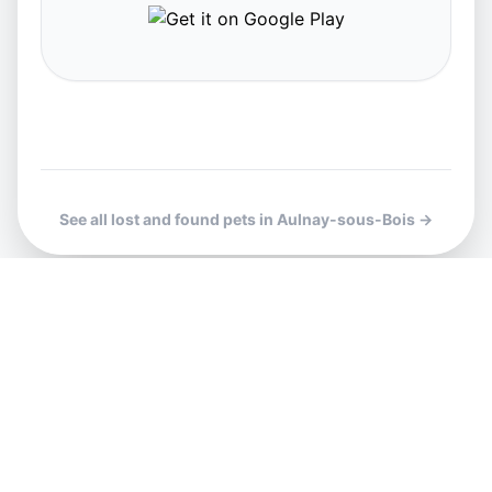
See all lost and found pets in Aulnay-sous-Bois →