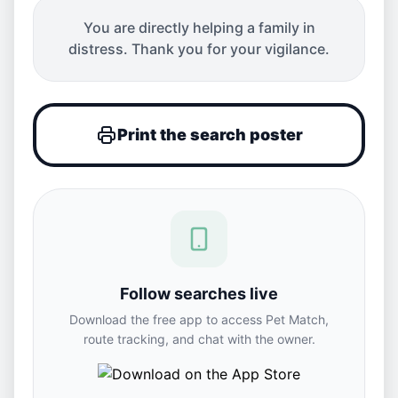
You are directly helping a family in
distress. Thank you for your vigilance.
Print the search poster
Follow searches live
Download the free app to access Pet Match,
route tracking, and chat with the owner.