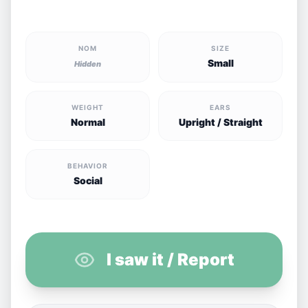
NOM
SIZE
Small
Hidden
WEIGHT
EARS
Normal
Upright / Straight
BEHAVIOR
Social
I saw it / Report