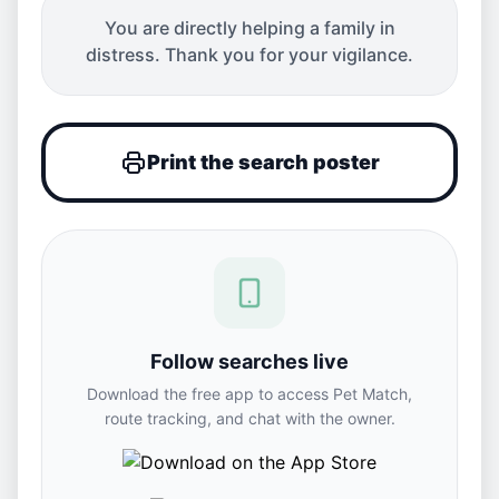
You are directly helping a family in
distress. Thank you for your vigilance.
Print the search poster
Follow searches live
Download the free app to access Pet Match,
route tracking, and chat with the owner.