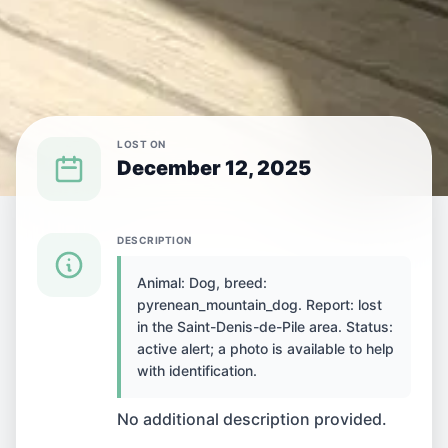
LOST ON
December 12, 2025
{SPECIES} LOST IN {CITY}
DESCRIPTION
Animal: Dog, breed:
Dog lost in Saint-
pyrenean_mountain_dog. Report: lost
in the Saint-Denis-de-Pile area. Status:
Denis-de-Pile, France
active alert; a photo is available to help
with identification.
No additional description provided.