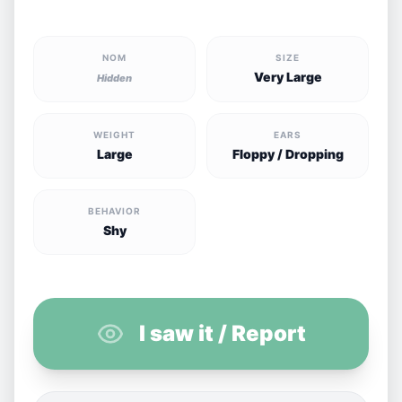
NOM
SIZE
Very Large
Hidden
WEIGHT
EARS
Large
Floppy / Dropping
BEHAVIOR
Shy
I saw it / Report