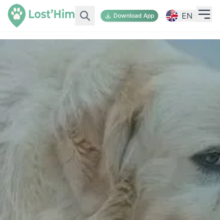
EN
Download App