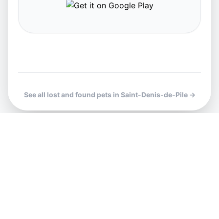
See all lost and found pets in Saint-Denis-de-Pile →