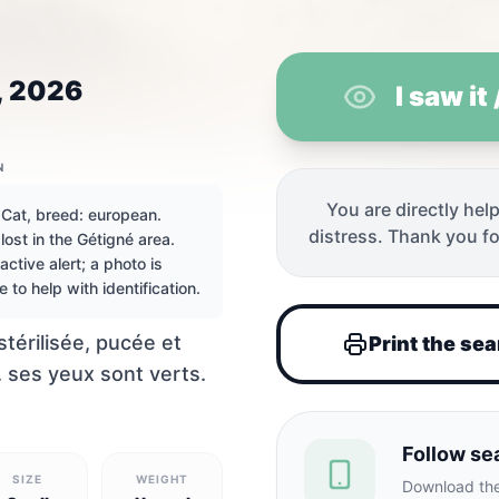
, 2026
I saw it
N
You are directly help
 Cat, breed: european.
distress. Thank you fo
lost in the Gétigné area.
 Gétigné, Fra
active alert; a photo is
e to help with identification.
 stérilisée, pucée et
Print the se
 ses yeux sont verts.
Follow se
SIZE
WEIGHT
Download the