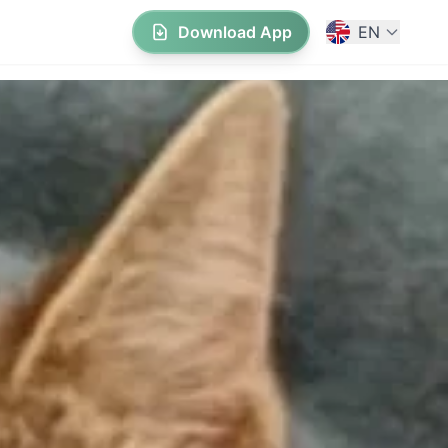
Download App
EN