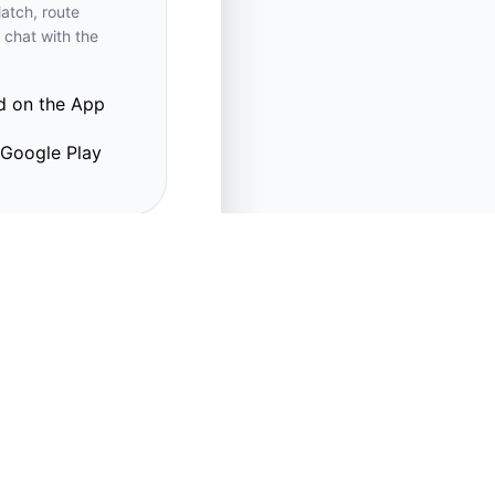
atch, route
 chat with the