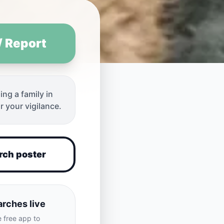
 / Report
ing a family in
r your vigilance.
nce
arch poster
arches live
 free app to