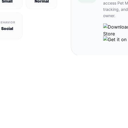
Small
Normal
access Pet M
tracking, and
owner.
BEHAVIOR
Social
und pets in Gétigné →