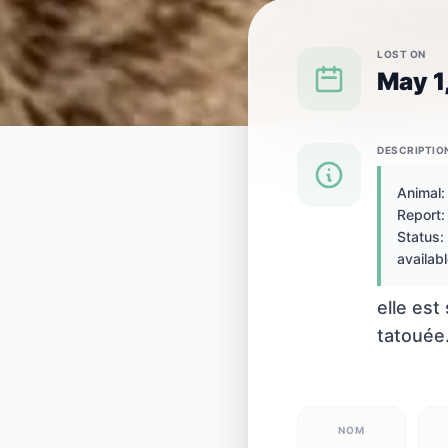
LOST ON
May 1
DESCRIPTIO
{SPECIES} LOST IN {CITY}
Animal:
Report: 
Cat lost in
Status: 
availabl
elle est
tatouée.
NOM