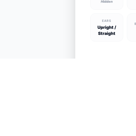
Hidden
EARS
Upright /
Straight
See all lost and fo