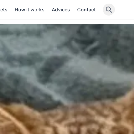
Pets
How it works
Advices
Contact