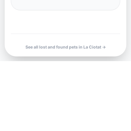
See all lost and found pets in La Ciotat →