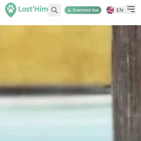
EN
Download App