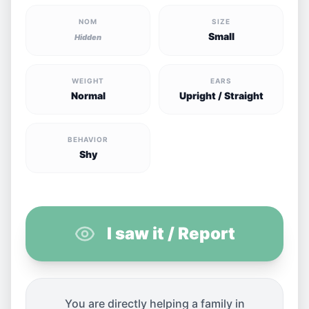
NOM
SIZE
Small
Hidden
WEIGHT
EARS
Normal
Upright / Straight
BEHAVIOR
Shy
I saw it / Report
You are directly helping a family in