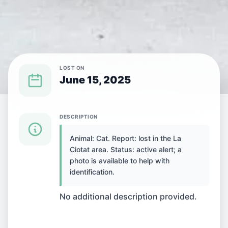
LOST ON
June 15, 2025
{SPECIES} LOST IN {CITY}
DESCRIPTION
Animal: Cat. Report: lost in the La
Cat lost in La Ciotat,
Ciotat area. Status: active alert; a
photo is available to help with
France
identification.
No additional description provided.