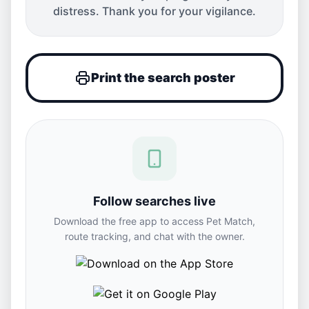
distress. Thank you for your vigilance.
Print the search poster
Follow searches live
Download the free app to access Pet Match,
route tracking, and chat with the owner.