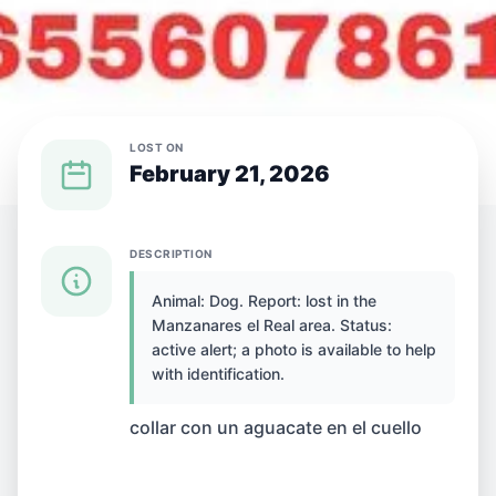
LOST ON
February 21, 2026
{SPECIES} LOST IN {CITY}
DESCRIPTION
Animal: Dog. Report: lost in the
Dog lost in
Manzanares el Real area. Status:
active alert; a photo is available to help
Manzanares el Real,
with identification.
Spain
collar con un aguacate en el cuello