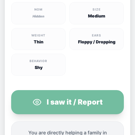
NOM
SIZE
Medium
Hidden
WEIGHT
EARS
Thin
Floppy / Dropping
BEHAVIOR
Shy
I saw it / Report
You are directly helping a family in