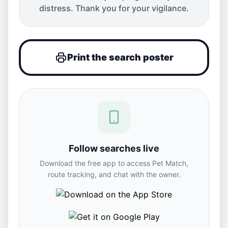
distress. Thank you for your vigilance.
Print the search poster
Follow searches live
Download the free app to access Pet Match,
route tracking, and chat with the owner.