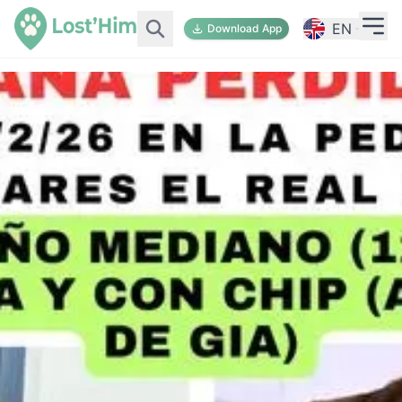
EN
Download App