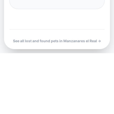
See all lost and found pets in Manzanares el Real →