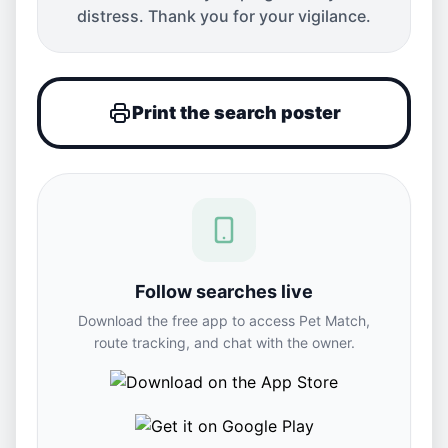
distress. Thank you for your vigilance.
Print the search poster
Follow searches live
Download the free app to access Pet Match,
route tracking, and chat with the owner.