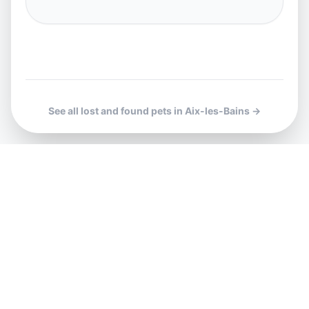
See all lost and found pets in Aix-les-Bains →