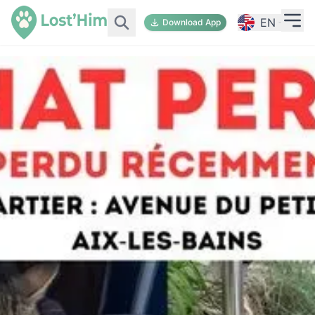
EN
Download App