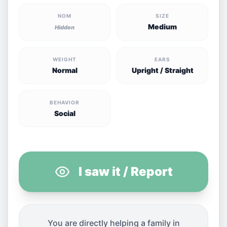
NOM
SIZE
Medium
Hidden
WEIGHT
EARS
Normal
Upright / Straight
BEHAVIOR
Social
I saw it / Report
You are directly helping a family in