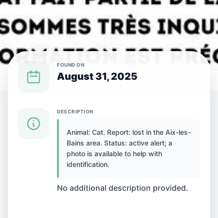
FOUND ON
August 31, 2025
{SPECIES} LOST IN {CITY}
DESCRIPTION
Animal: Cat. Report: lost in the Aix-les-
Cat lost in Aix-les-
Bains area. Status: active alert; a
photo is available to help with
Bains, France
identification.
No additional description provided.